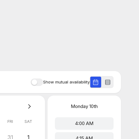
Show mutual availability
Monday
10th
FRI
SAT
4:00 AM
31
1
4:15 AM