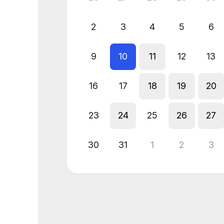
2
3
4
5
6
9
10
11
12
13
16
17
18
19
20
23
24
25
26
27
30
31
1
2
3