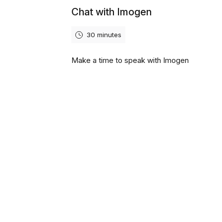
Chat with Imogen
30 minutes
Make a time to speak with Imogen