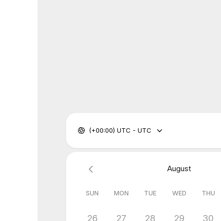
(+00:00) UTC - UTC
August
SUN
MON
TUE
WED
THU
26
27
28
29
30