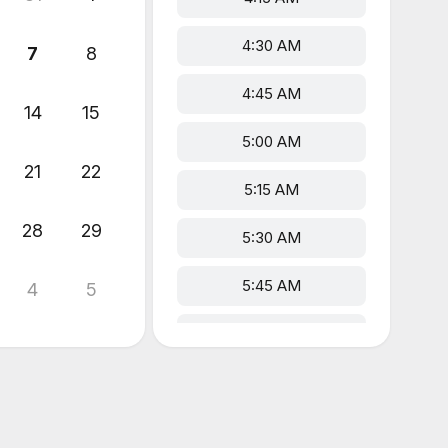
4:30 AM
7
8
4:45 AM
14
15
5:00 AM
21
22
5:15 AM
28
29
5:30 AM
5:45 AM
4
5
6:00 AM
6:15 AM
6:30 AM