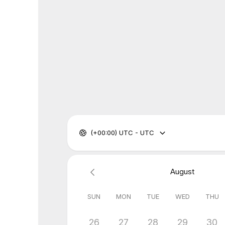
(+00:00) UTC - UTC
August
SUN
MON
TUE
WED
THU
26
27
28
29
30