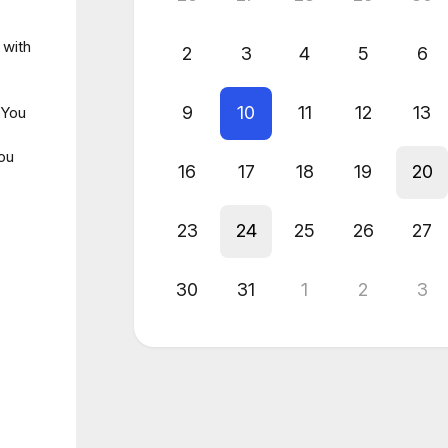
 with
2
3
4
5
6
9
10
11
12
13
 You
you
16
17
18
19
20
23
24
25
26
27
30
31
1
2
3