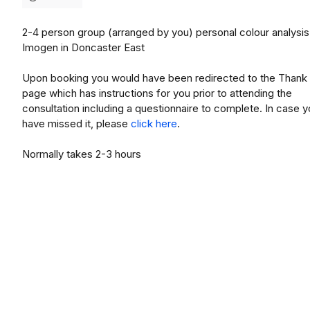
2-4 person group (arranged by you) personal colour analysis
Imogen in Doncaster East
Upon booking you would have been redirected to the Thank
page which has instructions for you prior to attending the
consultation including a questionnaire to complete. In case 
have missed it, please
click here
.
Normally takes 2-3 hours