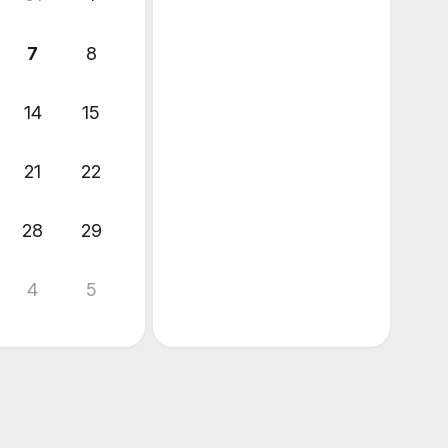
7
8
14
15
21
22
28
29
4
5