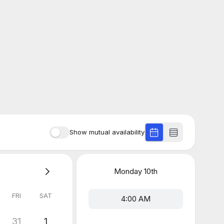
Show mutual availability
Monday
10th
FRI
SAT
4:00 AM
31
1