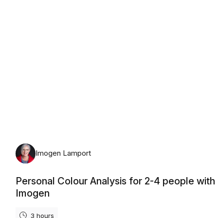
Monday, August 10th, 2026
Imogen Lamport
Personal Colour Analysis for 2-4 people with
Imogen
3 hours