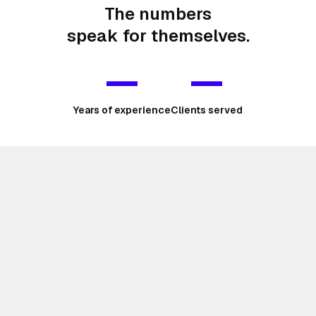
The numbers
speak for themselves.
—
—
Years of experience
Clients served