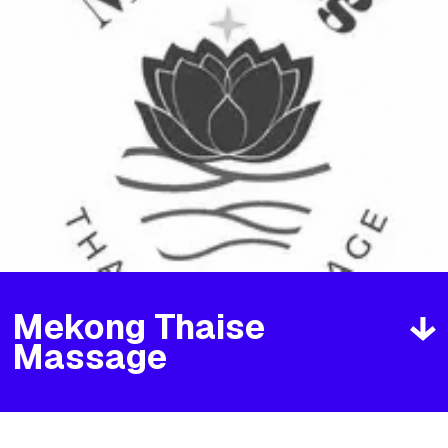
Mekong Thaise
Massage