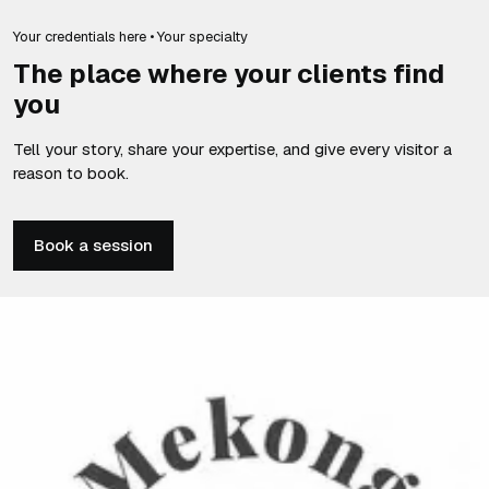
Your credentials here • Your specialty
The place where your clients find
you
Tell your story, share your expertise, and give every visitor a
reason to book.
Book a session