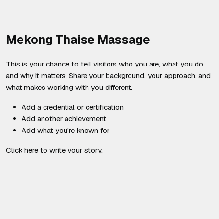
Mekong Thaise Massage
This is your chance to tell visitors who you are, what you do,
and why it matters. Share your background, your approach, and
what makes working with you different.
Add a credential or certification
Add another achievement
Add what you're known for
Click here to write your story.