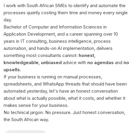
I work with South African SMEs to identify and automate the
processes quietly costing them time and money every single
day.
Bachelor of Computer and Information Sciences in
Application Development, and a career spanning over 10
years in IT consulting, business intelligence, process
automation, and hands-on AI implementation, delivers
something most consultants cannot:
honest,
knowledgeable
,
unbiased
advice with
no agendas
and
no
upsells
.
If your business is running on manual processes,
spreadsheets, and WhatsApp threads that should have been
automated yesterday, let's have an honest conversation
about what is actually possible, what it costs, and whether it
makes sense for your business.
No technical jargon. No pressure. Just honest conversation,
the South African way.