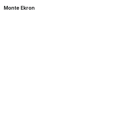
Monte Ekron