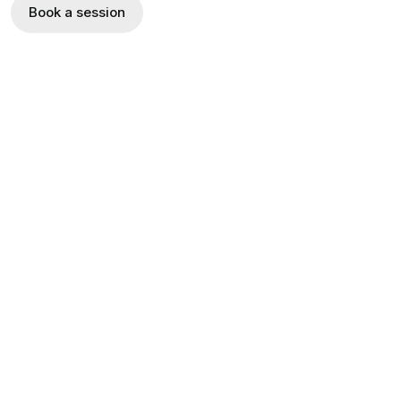
Book a session