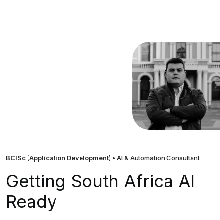
BCISc (Application Development)
• AI & Automation Consultant
Getting South Africa AI
Ready