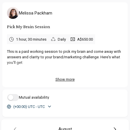
Melissa Packham
Pick My Brain Session
1 hour, 30 minutes
Daily
A$650.00
This is a paid working session to pick my brain and come away with
answers and clarity to your brand/marketing challenge. Here's what
you'll get:
💫
1 x 90-minute 'Pick My Brain' Session
online where we dissect
and then piece back together your brand challenge, together.
Show more
Consider it the permission slip you're looking for to progress your
ideas with confidence.
Mutual availability
💫
Recording & full transcript of the session
for you (ensuring you
(+00:00) UTC - UTC
don't miss a thing while the magic is happening).
💫
Email support for 1 week
afterwards, to answer new questions
that pop up after our chat.
August