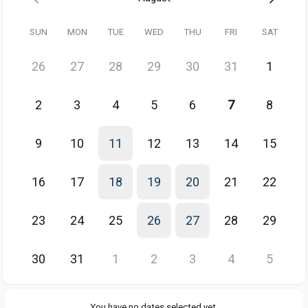
SUN
MON
TUE
WED
THU
FRI
SAT
🌎 If you're based somewhere other than Australia/NZ,
use this link
instead to find a time.
26
27
28
29
30
31
1
2
3
4
5
6
7
8
9
10
11
12
13
14
15
16
17
18
19
20
21
22
23
24
25
26
27
28
29
30
31
1
2
3
4
5
You have no dates selected yet.