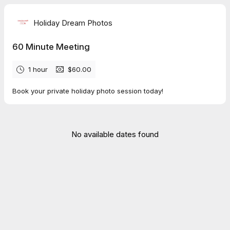
Holiday Dream Photos
60 Minute Meeting
1 hour
$60.00
Book your private holiday photo session today!
No available dates found