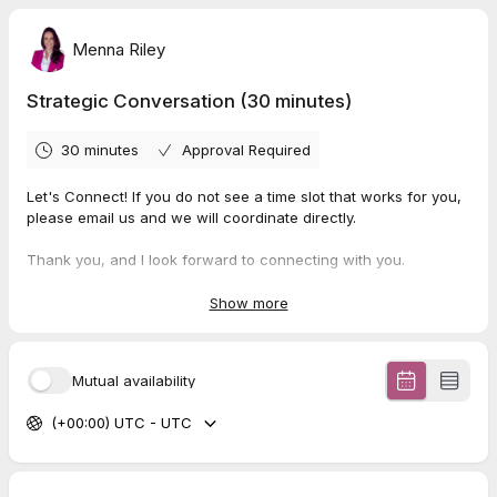
Menna Riley
Strategic Conversation (30 minutes)
30 minutes
Approval Required
Let's Connect! If you do not see a time slot that works for you,
please email us and we will coordinate directly.
Thank you, and I look forward to connecting with you.
—
Show more
Menna Riley
Corporate Engagement Strategist
📞 902-476-3374 ✉️ hello@mennariley.com 🔹
Visit My
Mutual availability
Website
(+00:00) UTC - UTC