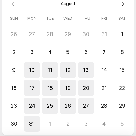
August
SUN
MON
TUE
WED
THU
FRI
SAT
26
27
28
29
30
31
1
2
3
4
5
6
7
8
9
10
11
12
13
14
15
16
17
18
19
20
21
22
23
24
25
26
27
28
29
30
31
1
2
3
4
5