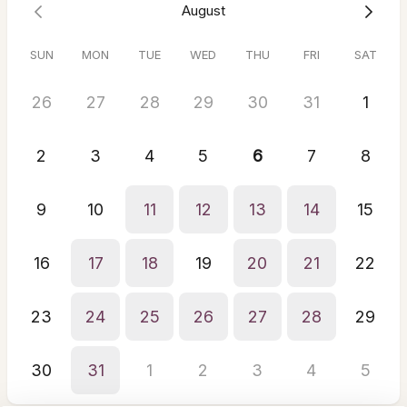
August
build week is scheduled.
Scheduling the Site Build
- Once your deposit, signed
contract, and homework are complete, we’ll lock in the
SUN
MON
TUE
WED
THU
FRI
SAT
exact timeline for your website build.
26
27
28
29
30
31
1
2
3
4
5
6
7
8
9
10
11
12
13
14
15
16
17
18
19
20
21
22
23
24
25
26
27
28
29
30
31
1
2
3
4
5