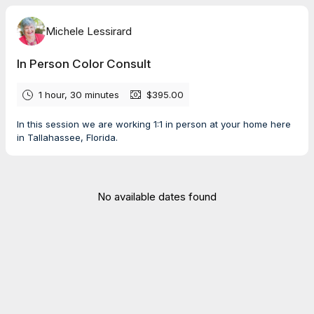
Michele Lessirard
In Person Color Consult
1 hour, 30 minutes
$395.00
In this session we are working 1:1 in person at your home here
in Tallahassee, Florida.
No available dates found