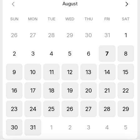
August
SUN
MON
TUE
WED
THU
FRI
SAT
26
27
28
29
30
31
1
2
3
4
5
6
7
8
9
10
11
12
13
14
15
16
17
18
19
20
21
22
23
24
25
26
27
28
29
30
31
1
2
3
4
5