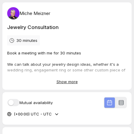
Miche Meizner
Jewelry Consultation
30 minutes
Book a meeting with me for 30 minutes
We can talk about your jewelry design ideas, whether it's a
wedding ring, engagement ring or some other custom piece of
jewelry.
Feel free to send me any links or images you may have related
Show more
to
what you would like to create. We'll discuss the possibilities,
how to stay within your budget and timeframe.
Mutual availability
I do not charge anything additional for sketching, designing or
price estimates.
(+00:00) UTC - UTC
I look forward to meeting you,
Miché