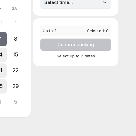
RI
SAT
1
1
Up to
2
Selected:
0
7
8
Confirm booking
4
15
Select up to 2 dates
1
22
8
29
4
5