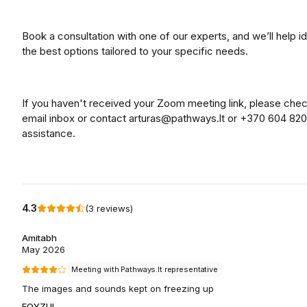
Book a consultation with one of our experts, and we’ll help id
the best options tailored to your specific needs.
If you haven't received your Zoom meeting link, please che
email inbox or contact arturas@pathways.lt or +370 604 820
assistance.
4.3
(
3
reviews
)
Amitabh
May 2026
Meeting with Pathways.lt representative
The images and sounds kept on freezing up
FOYZUL