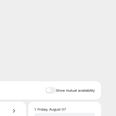
Show mutual availability
1
.
Friday, August 07