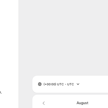
(+00:00) UTC - UTC
a,
August