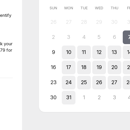
SUN
MON
TUE
WED
THU
F
entify
26
27
28
29
30
3
2
3
4
5
6
ck your
79 for
9
10
11
12
13
1
16
17
18
19
20
2
23
24
25
26
27
2
30
31
1
2
3