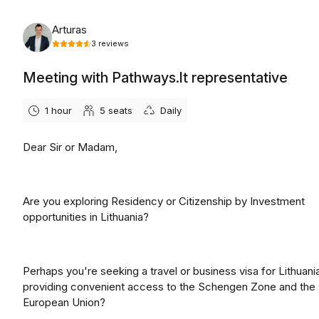
Friday, August 7th, 2026
Arturas
3
reviews
Meeting with Pathways.lt representative
1 hour
5
seats
Daily
Dear Sir or Madam,
Are you exploring Residency or Citizenship by Investment
opportunities in Lithuania?
Perhaps you're seeking a travel or business visa for Lithuani
providing convenient access to the Schengen Zone and the
European Union?