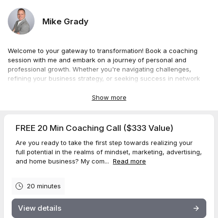
Mike Grady
Welcome to your gateway to transformation! Book a coaching
session with me and embark on a journey of personal and
professional growth. Whether you're navigating challenges,
refining your business strategy, or seeking success in network
marketing, my sessions will be
100%
tailored to your unique
needs. Gain profound insights, actionable strategies, and a
Show more
mindset for success in all areas of your life. Choose your session
duration below and let's turn your aspirations into achievements,
together. Secure your spot now for the ultimate coaching
FREE 20 Min Coaching Call ($333 Value)
experience that goes beyond guidance, unlocking your fullest
Are you ready to take the first step towards realizing your
potential to tap into your greatness.
full potential in the realms of mindset, marketing, advertising,
and home business? My com...
Read more
20 minutes
View details