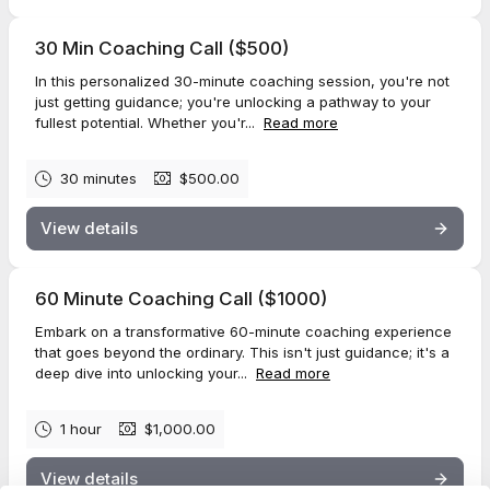
30 Min Coaching Call ($500)
In this personalized 30-minute coaching session, you're not
just getting guidance; you're unlocking a pathway to your
fullest potential. Whether you'r...
Read more
30 minutes
$500.00
View details
60 Minute Coaching Call ($1000)
Embark on a transformative 60-minute coaching experience
that goes beyond the ordinary. This isn't just guidance; it's a
deep dive into unlocking your...
Read more
1 hour
$1,000.00
View details