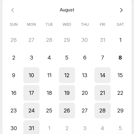
August
SUN
MON
TUE
WED
THU
FRI
SAT
26
27
28
29
30
31
1
2
3
4
5
6
7
8
9
10
11
12
13
14
15
16
17
18
19
20
21
22
23
24
25
26
27
28
29
30
31
1
2
3
4
5