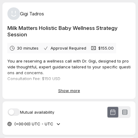
Gigi Tadros
Milk Matters Holistic Baby Wellness Strategy
Session
30 minutes
Approval Required
$155.00
You are reserving a wellness call with Dr. Gigi, designed to pro
vide thoughtful, expert guidance tailored to your specific questi
ons and concerns.
Consultation Fee: $150 USD
Payment and booking are required online to secure your appoi
ntment.
Show more
in order to best serve you, please arrive prepared with your qu
estions.
This offering is educational in nature and does not include a p
Mutual availability
hysical therapy evaluation or treatment.
We look forward to supporting you with some clarity and next
(+00:00) UTC - UTC
steps.