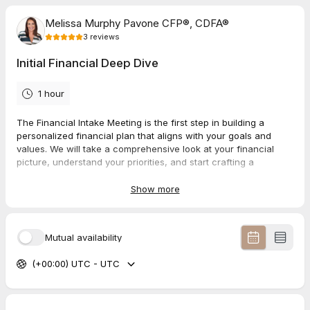
Melissa Murphy Pavone CFP®, CDFA®
3
reviews
Initial Financial Deep Dive
1 hour
The Financial Intake Meeting is the first step in building a
personalized financial plan that aligns with your goals and
values. We will take a comprehensive look at your financial
picture, understand your priorities, and start crafting a
roadmap toward your desired outcomes.
Show more
Complete Discovery Form here:
https://app.asset-
map.com/i/x4RoDLjg
Mutual availability
5.0
(
3
reviews
)
(+00:00) UTC - UTC
Sarah
Jul 2026