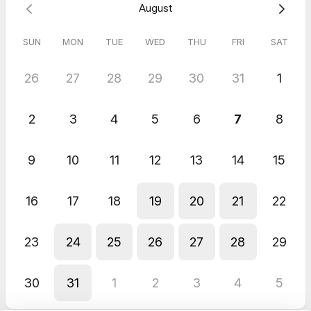
August
SUN
MON
TUE
WED
THU
FRI
SAT
26
27
28
29
30
31
1
2
3
4
5
6
7
8
9
10
11
12
13
14
15
16
17
18
19
20
21
22
23
24
25
26
27
28
29
30
31
1
2
3
4
5