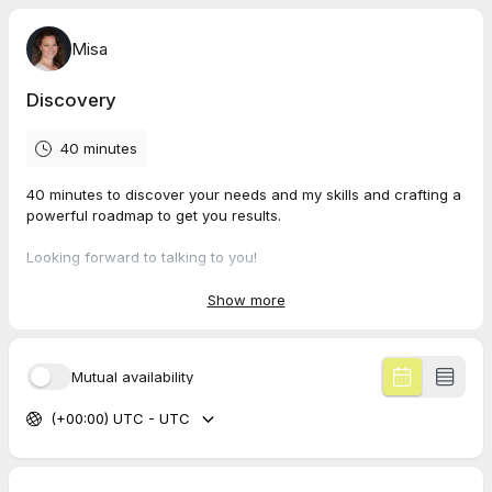
Misa
Discovery
40 minutes
40 minutes to discover your needs and my skills and crafting a
powerful roadmap to get you results.
Looking forward to talking to you!
Misa
Show more
Mutual availability
(+00:00) UTC - UTC