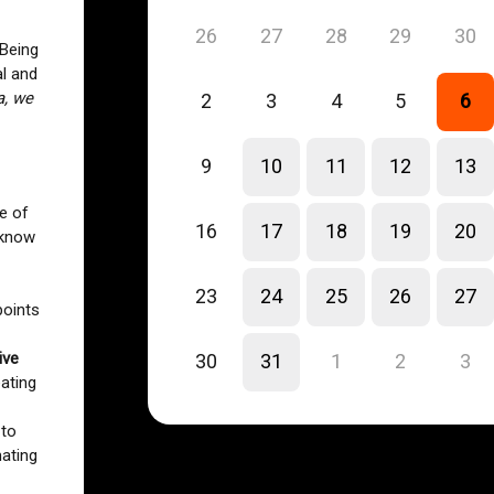
26
27
28
29
30
 Being
l and
a, we
2
3
4
5
6
9
10
11
12
13
ve of
16
17
18
19
20
 know
23
24
25
26
27
points
ive
30
31
1
2
3
eating
to
mating