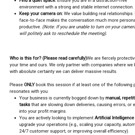
Find a quiet space:
Ensure you are in a distraction-free
environment with a strong and stable internet connection.
Keep your camera on:
We value building real relationships.
face-to-face makes the conversation much more persona
productive.
(Note: If you are unable to turn on your camer
will politely ask to reschedule the meeting).
Who is this for? (Please read carefully)
We are fiercely protecti
your time and ours. We only partner with companies where we
with absolute certainty we can deliver massive results.
Please
ONLY
book this session if at least one of the following 
resonates with you:
Your business is currently bogged down by
manual, repetit
tasks
that are slowing down deliveries, causing errors, or 
into your profit margins.
You are actively looking to implement
Artificial Intelligence
upgrade your operations (e.g., scaling your capacity, auto
24/7 customer support, or improving overall efficiency).