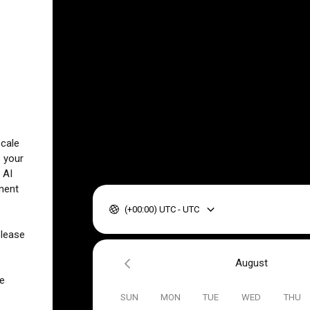
scale
e your
 AI
ment
(+00:00) UTC - UTC
please
August
ve
SUN
MON
TUE
WED
THU