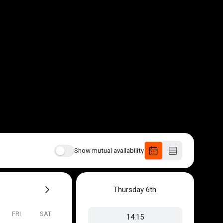
Show mutual availability
Thursday
6th
FRI
SAT
14:15