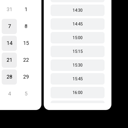
31
1
14:30
14:45
7
8
15:00
14
15
15:15
21
22
15:30
28
29
15:45
16:00
4
5
16:15
16:30