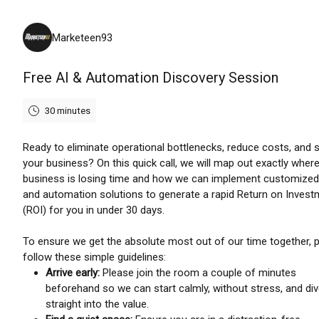
Thursday, August 6th, 2026
Marketeen93
Free AI & Automation Discovery Session
30 minutes
Ready to eliminate operational bottlenecks, reduce costs, and 
your business? On this quick call, we will map out exactly wher
business is losing time and how we can implement customized
and automation solutions to generate a rapid Return on Invest
(ROI) for you in under 30 days.
To ensure we get the absolute most out of our time together, 
follow these simple guidelines:
Arrive early:
Please join the room a couple of minutes
beforehand so we can start calmly, without stress, and di
straight into the value.