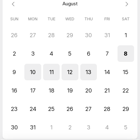
August
helping to bring out the extra things you can do to make to
make your small ideas come to life in so many more ways to
get the attention y9ur business needs to thrive. She was a
SUN
MON
TUE
WED
THU
FRI
SAT
delight to speak with regarding my website, and my branding. I
look forward to seeing the finished product.
26
27
28
29
30
31
1
2
3
4
5
6
7
8
9
10
11
12
13
14
15
16
17
18
19
20
21
22
23
24
25
26
27
28
29
30
31
1
2
3
4
5