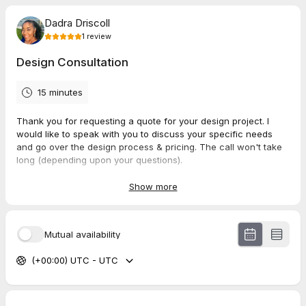
Dadra Driscoll
1
review
Design Consultation
15 minutes
Thank you for requesting a quote for your design project. I
would like to speak with you to discuss your specific needs
and go over the design process & pricing. The call won't take
long (depending upon your questions).
Show more
5.0
(
1
review
)
Mutual availability
Stephanie
(+00:00) UTC - UTC
Apr 2026
Design Consultation
Dadra is great at offering suggestions! How she truly enjoys