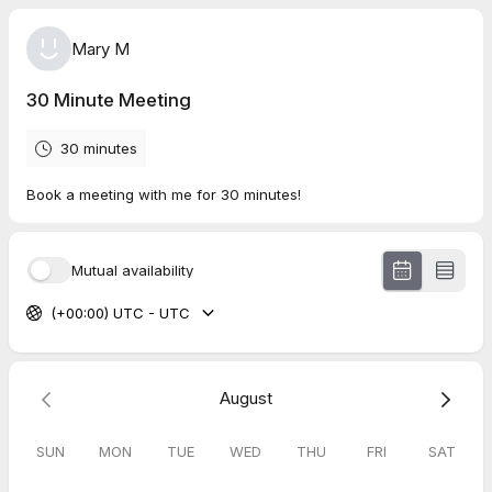
Mary M
30 Minute Meeting
30 minutes
Book a meeting with me for 30 minutes!
Mutual availability
(+00:00) UTC - UTC
August
SUN
MON
TUE
WED
THU
FRI
SAT