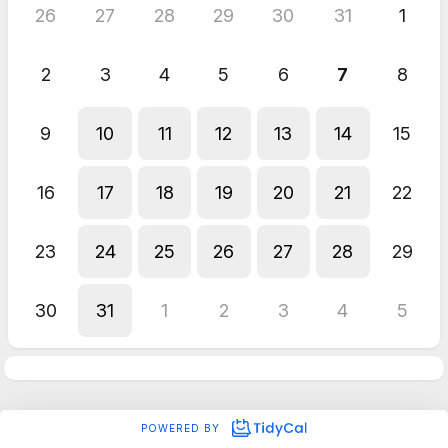
26
27
28
29
30
31
1
2
3
4
5
6
7
8
9
10
11
12
13
14
15
16
17
18
19
20
21
22
23
24
25
26
27
28
29
30
31
1
2
3
4
5
POWERED BY