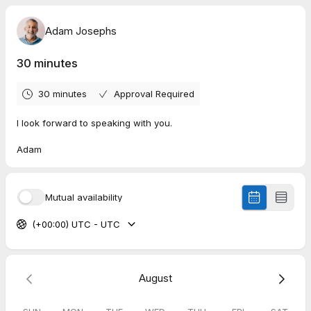
Adam Josephs
30 minutes
30 minutes
Approval Required
I look forward to speaking with you.
Adam
Mutual availability
(+00:00) UTC - UTC
August