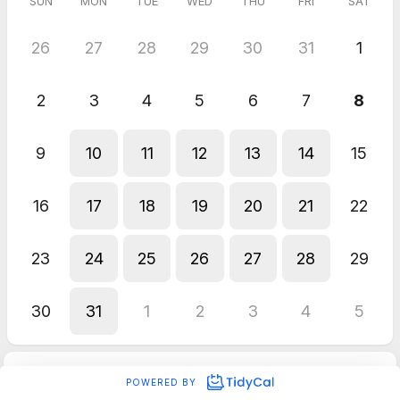
SUN
MON
TUE
WED
THU
FRI
SAT
26
27
28
29
30
31
1
2
3
4
5
6
7
8
9
10
11
12
13
14
15
16
17
18
19
20
21
22
23
24
25
26
27
28
29
30
31
1
2
3
4
5
POWERED BY