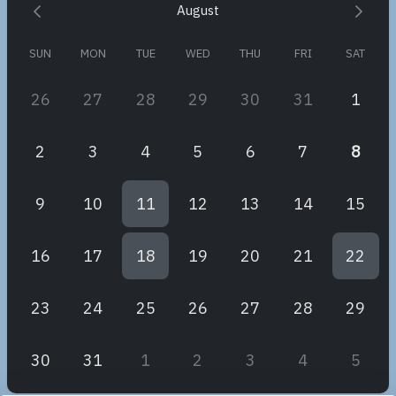
August
Warm regards,
Monique
SUN
MON
TUE
WED
THU
FRI
SAT
26
27
28
29
30
31
1
2
3
4
5
6
7
8
9
10
11
12
13
14
15
16
17
18
19
20
21
22
23
24
25
26
27
28
29
30
31
1
2
3
4
5