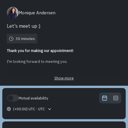
Monique Andersen
Let's meet up :)
30 minutes
Thank you for making our appointment!
I'm looking forward to meeting you.
You can leave your contact information at choosing the date and
time.
Show more
You'll find the Zoom link in the appointment confirmation.
Mutual availability
If there is something specific you would briefly like to share or
discuss during our meeting, please do so. In that case, I can better
(+00:00) UTC - UTC
prepare if needed.
'Till then!