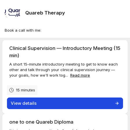
Quareb Therapy
Book a call with me:
Clinical Supervision — Introductory Meeting (15
min)
A short 15-minute introductory meeting to get to know each
other and talk through your clinical supervision journey —
your goals, how we'll work tog...
Read more
15 minutes
View details
one to one Quareb Diploma