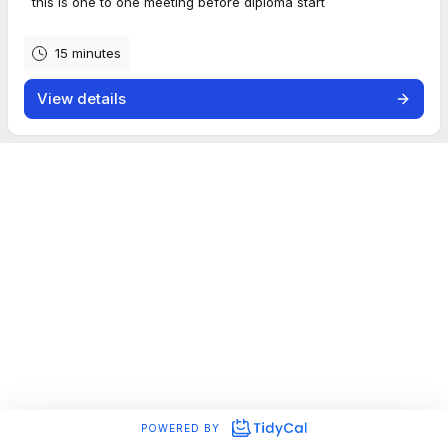
this is one to one meeting before diploma start
15 minutes
View details
POWERED BY