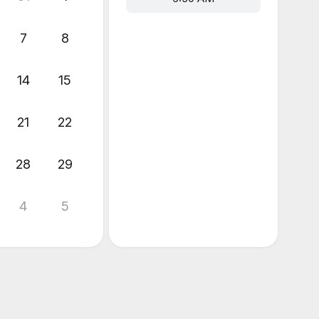
7
8
14
15
21
22
28
29
4
5