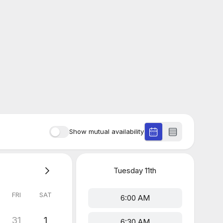
Show mutual availability
Tuesday
11th
FRI
SAT
6:00 AM
31
1
6:30 AM