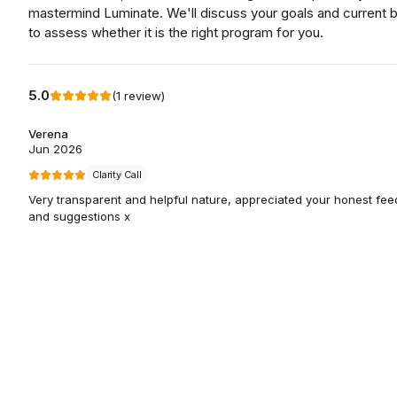
mastermind Luminate. We'll discuss your goals and current 
to assess whether it is the right program for you.
5.0
(
1
review
)
Verena
Jun 2026
Clarity Call
Very transparent and helpful nature, appreciated your honest fe
and suggestions x