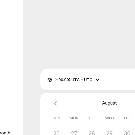
(+00:00) UTC - UTC
August
SUN
MON
TUE
WED
THU
 month
26
27
28
29
30