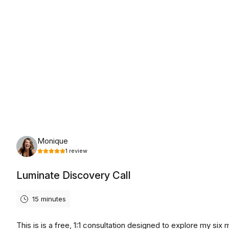
Tuesday, August 11th, 2026
Monique
1
review
Luminate Discovery Call
15 minutes
This is is a free, 1:1 consultation designed to explore my six