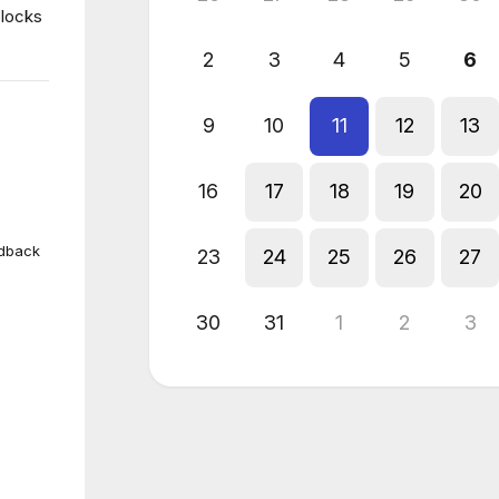
blocks
2
3
4
5
6
9
10
11
12
13
16
17
18
19
20
edback
23
24
25
26
27
30
31
1
2
3