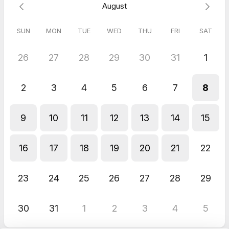
August
lessons, but up to this point, the communication and customer
service have been great.
SUN
MON
TUE
WED
THU
FRI
SAT
26
27
28
29
30
31
1
2
3
4
5
6
7
8
9
10
11
12
13
14
15
16
17
18
19
20
21
22
23
24
25
26
27
28
29
30
31
1
2
3
4
5