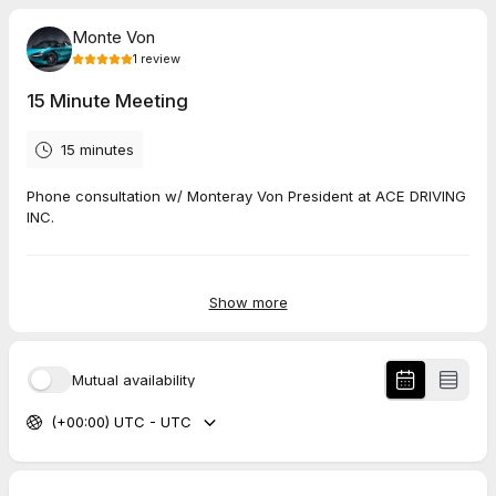
Monte Von
1
review
15 Minute Meeting
15 minutes
Phone consultation w/ Monteray Von President at ACE DRIVING
INC.
5.0
(
1
review
)
Show more
Katheryn
May 2026
Mutual availability
15 Minute Meeting
(+00:00) UTC - UTC
We’ve had a very good experience with this driving school.
Monte has been very kind, punctual, and professional. He
called us promptly and took the time to answer all of our
questions clearly. My niece is just about to start her driving