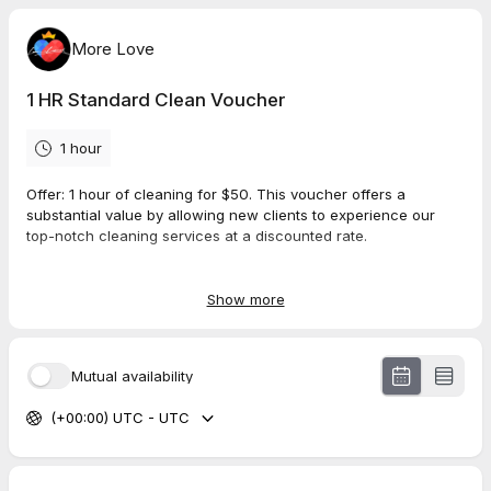
More Love
1 HR Standard Clean Voucher
1 hour
Offer
: 1 hour of cleaning for $50. This voucher offers a
substantial value by allowing new clients to experience our
top-notch cleaning services at a discounted rate.
Regular Standard Clean Parameters:
Included Areas
: All Common Areas, Bedrooms,
Show more
Bathrooms, Kitchens
Services Provided
: Empty trash bins, clean exteriors of all
common surfaces, dishes, baseboards, dusting, sweep,
Mutual availability
vacuum, sanitize & wipe mop floors.
(+00:00) UTC - UTC