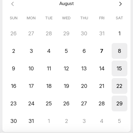
August
SUN
MON
TUE
WED
THU
FRI
SAT
26
27
28
29
30
31
1
2
3
4
5
6
7
8
9
10
11
12
13
14
15
16
17
18
19
20
21
22
23
24
25
26
27
28
29
30
31
1
2
3
4
5