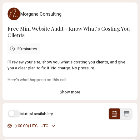
Morgane Consulting
Free Mini Website Audit - Know What’s Costing You
Clients
20 minutes
I'll review your site, show you what's costing you clients, and give
you a clear plan to fix it. No charge. No pressure.
Here's what happens on this call:
I'll take a quick look at your website and Google presence
before
we talk.
Show more
Then we'll spend 20 minutes going over
exactly what's not
working and why
(whether it's vague copy, missing SEO, a
confusing layout, or all of the above).
Mutual availability
(+00:00) UTC - UTC
You'll walk away knowing:
What's
stopping
your website from bringing in
more clients
Which
fixes
will have the biggest impact on
getting
you
found