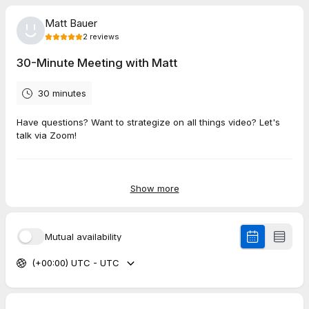
Matt Bauer
2
reviews
30-Minute Meeting with Matt
30 minutes
Have questions? Want to strategize on all things video? Let's
talk via Zoom!
5.0
(
2
reviews
)
Show more
Lonnie
Jun 2026
Mutual availability
30-Minute Meeting with Matt
(+00:00) UTC - UTC
Matt is so easy to work with. He is thoughtful, he listens well,
and he has an expertise that he brings to the table so that I
don't have to worry about details that I am not good at. I
appreciate his organization, too. It is nice to be able to trust