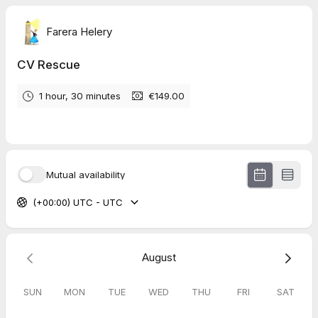
Farera Helery
CV Rescue
1 hour, 30 minutes
€149.00
Mutual availability
(+00:00) UTC - UTC
August
SUN
MON
TUE
WED
THU
FRI
SAT