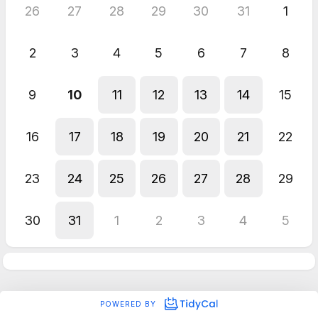
26
27
28
29
30
31
1
2
3
4
5
6
7
8
9
10
11
12
13
14
15
16
17
18
19
20
21
22
23
24
25
26
27
28
29
30
31
1
2
3
4
5
POWERED BY