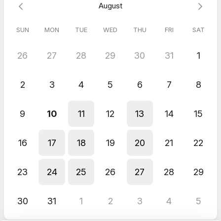
August
SUN
MON
TUE
WED
THU
FRI
SAT
26
27
28
29
30
31
1
2
3
4
5
6
7
8
9
10
11
12
13
14
15
16
17
18
19
20
21
22
23
24
25
26
27
28
29
30
31
1
2
3
4
5