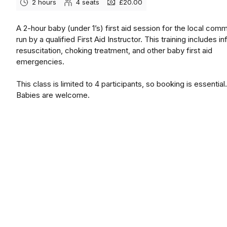
2 hours
4
seats
£20.00
A 2-hour baby (under 1’s) first aid session for the local comm
run by a qualified First Aid Instructor. This training includes in
resuscitation, choking treatment, and other baby first aid
emergencies.
This class is limited to 4 participants, so booking is essential.
Babies are welcome.