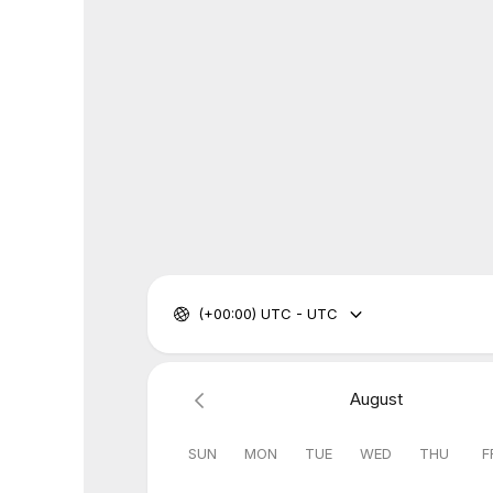
(+00:00) UTC - UTC
August
SUN
MON
TUE
WED
THU
F