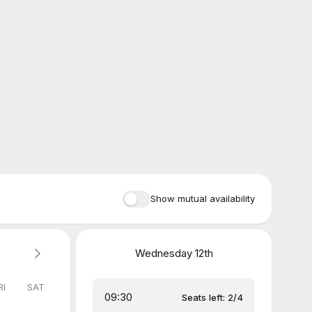
Show mutual availability
Wednesday
12th
RI
SAT
09:30
Seats left: 2/4