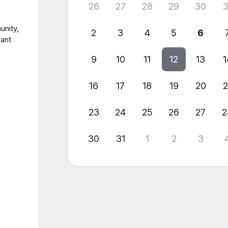
26
27
28
29
30
3
unity,
2
3
4
5
6
fant
9
10
11
12
13
1
16
17
18
19
20
2
23
24
25
26
27
2
30
31
1
2
3