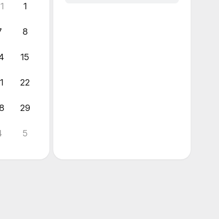
1
1
7
8
4
15
1
22
8
29
4
5