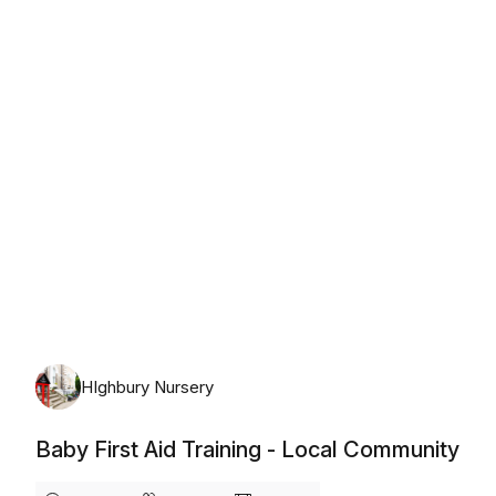
Wednesday, August 12th, 2026
HIghbury Nursery
Baby First Aid Training - Local Community