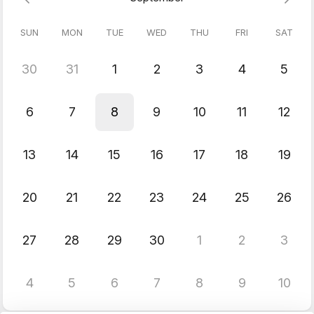
SUN
MON
TUE
WED
THU
FRI
SAT
30
31
1
2
3
4
5
6
7
8
9
10
11
12
13
14
15
16
17
18
19
20
21
22
23
24
25
26
27
28
29
30
1
2
3
4
5
6
7
8
9
10