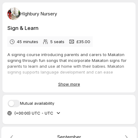
HIghbury Nursery
Sign & Learn
45 minutes
5
seats
£35.00
A signing course introducing parents and carers to Makaton
signing through fun songs that incorporate Makaton signs for
parents to learn and use at home with their babies. Makaton
signing supports language development and can ease
frustration in young children.
Show more
This class is limited to 6 parents with their child and runs at the
same time each week as your initial session, so booking is
essential for the 5 week course.
Mutual availability
(+00:00) UTC - UTC
September