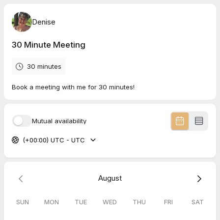
Denise
30 Minute Meeting
30 minutes
Book a meeting with me for 30 minutes!
Mutual availability
(+00:00) UTC - UTC
August
SUN
MON
TUE
WED
THU
FRI
SAT