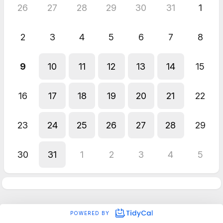
26
27
28
29
30
31
1
2
3
4
5
6
7
8
9
10
11
12
13
14
15
16
17
18
19
20
21
22
23
24
25
26
27
28
29
30
31
1
2
3
4
5
POWERED BY