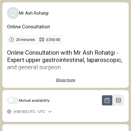
Mr Ash Rohatgi
Online Consultation
20 minutes
£350.00
Online Consultation with Mr Ash Rohatgi -
Expert upper gastrointestinal, laparoscopic,
and general surgeon
Show more
Mutual availability
(+00:00) UTC - UTC