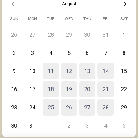
August
SUN
MON
TUE
WED
THU
FRI
SAT
26
27
28
29
30
31
1
2
3
4
5
6
7
8
9
10
11
12
13
14
15
16
17
18
19
20
21
22
23
24
25
26
27
28
29
30
31
1
2
3
4
5