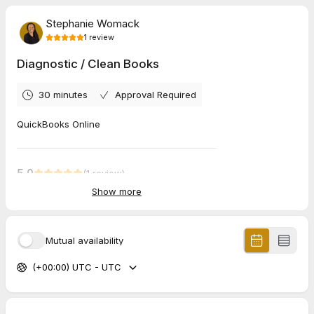
Stephanie Womack
1
review
Diagnostic / Clean Books
30 minutes
Approval Required
QuickBooks Online
5.0
(
1
review
)
Show more
Eileen
Jul 2026
Virtual coffee chat
Mutual availability
great chat! I need your email address, please
(+00:00) UTC - UTC