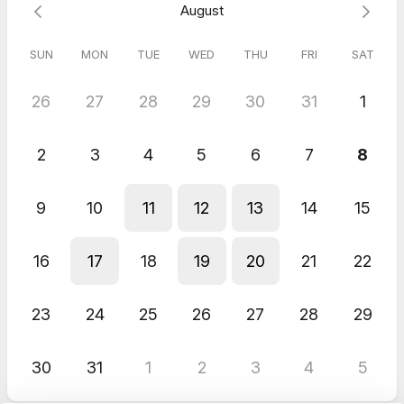
August
SUN
MON
TUE
WED
THU
FRI
SAT
26
27
28
29
30
31
1
2
3
4
5
6
7
8
9
10
11
12
13
14
15
16
17
18
19
20
21
22
23
24
25
26
27
28
29
30
31
1
2
3
4
5