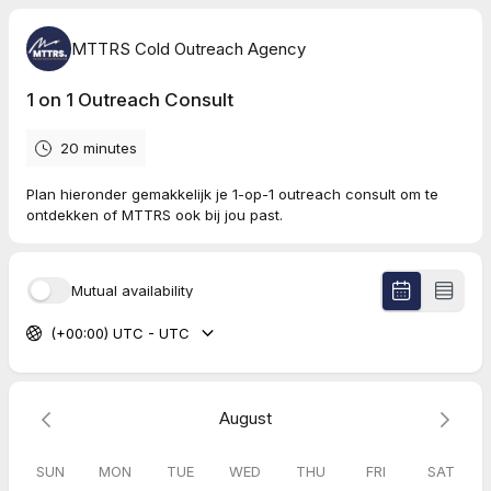
MTTRS Cold Outreach Agency
1 on 1 Outreach Consult
20 minutes
Plan hieronder gemakkelijk je 1-op-1 outreach consult om te
ontdekken of MTTRS ook bij jou past.
Mutual availability
(+00:00) UTC - UTC
August
SUN
MON
TUE
WED
THU
FRI
SAT