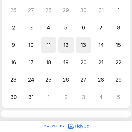
26
27
28
29
30
31
1
2
3
4
5
6
7
8
9
10
11
12
13
14
15
16
17
18
19
20
21
22
23
24
25
26
27
28
29
30
31
1
2
3
4
5
POWERED BY