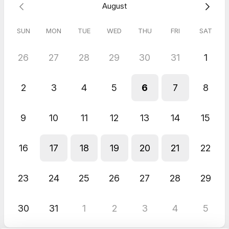
August
SUN
MON
TUE
WED
THU
FRI
SAT
26
27
28
29
30
31
1
2
3
4
5
6
7
8
9
10
11
12
13
14
15
16
17
18
19
20
21
22
23
24
25
26
27
28
29
30
31
1
2
3
4
5