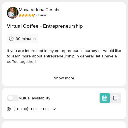
Maria Vittoria Ceschi
1
review
Virtual Coffee - Entrepreneurship
30 minutes
If you are interested in my entrepreneurial journey or would like
to learn more about entrepreneurship in general, let's have a
coffee together!
https://nivaclimb.com/
https://2sophia.ai/
Show more
5.0
(
1
review
)
Mutual availability
(+00:00) UTC - UTC
Federico
Mar 2026
Interview Psychoanalysis