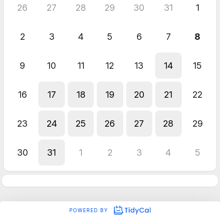
26
27
28
29
30
31
1
2
3
4
5
6
7
8
9
10
11
12
13
14
15
16
17
18
19
20
21
22
23
24
25
26
27
28
29
30
31
1
2
3
4
5
POWERED BY