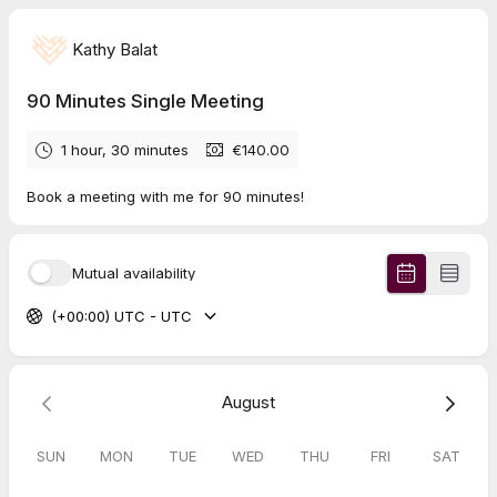
Kathy Balat
90 Minutes Single Meeting
1 hour, 30 minutes
€140.00
Book a meeting with me for 90 minutes!
Mutual availability
(+00:00) UTC - UTC
August
SUN
MON
TUE
WED
THU
FRI
SAT