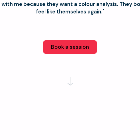
with me because they want a colour analysis. They b
feel like themselves again."
Book a session