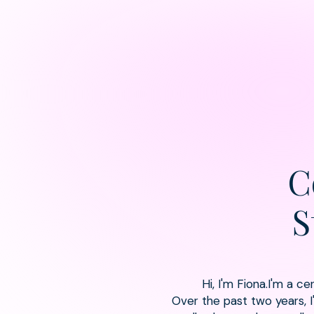
C
S
Hi, I'm Fiona.I'm a c
Over the past two years, 