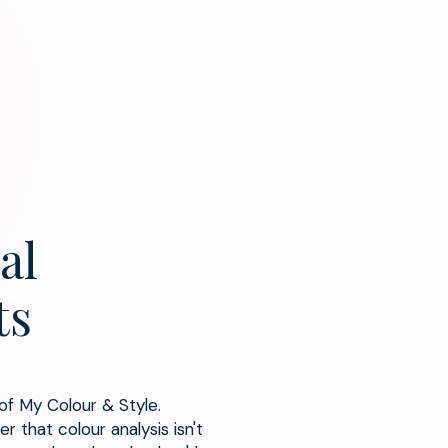
al
ts
 of My Colour & Style.
r that colour analysis isn't