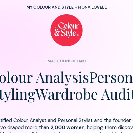
MY COLOUR AND STYLE - FIONA LOVELL
IMAGE CONSULTANT
olour AnalysisPerson
tylingWardrobe Audi
ertified Colour Analyst and Personal Stylist and the founder
I've draped more than
2,000 women
, helping them discove