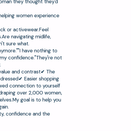
 woman they thought they'd
 helping women experience
ack or activewear.Feel
re navigating midlife,
't sure what.
ymore.""I have nothing to
t my confidence."They're not
.
l value and contrast✔ The
 dressed✔ Easier shopping
ed connection to yourself
r draping over 2,000 women,
elves.My goal is to help you
ain.
ity, confidence and the