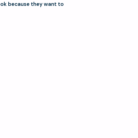
ook because they want to