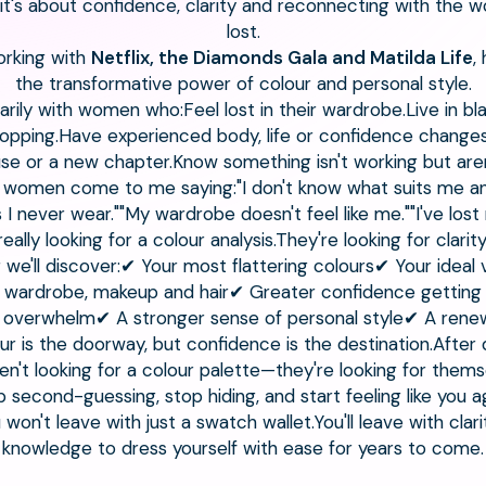
l—it's about confidence, clarity and reconnecting with the
lost.
working with
Netflix, the Diamonds Gala and Matilda Life
,
the transformative power of colour and personal style.
arily with women who:Feel lost in their wardrobe.Live in bl
ping.Have experienced body, life or confidence changes.A
e or a new chapter.Know something isn't working but aren
women come to me saying:"I don't know what suits me an
s I never wear.""My wardrobe doesn't feel like me.""I've los
really looking for a colour analysis.They're looking for clarity
 we'll discover:✔ Your most flattering colours✔ Your idea
ur wardrobe, makeup and hair✔ Greater confidence getting
 overwhelm✔ A stronger sense of personal style✔ A renew
our is the doorway, but confidence is the destination.Afte
n't looking for a colour palette—they're looking for thems
p second-guessing, stop hiding, and start feeling like you ag
on't leave with just a swatch wallet.You'll leave with clar
knowledge to dress yourself with ease for years to come.