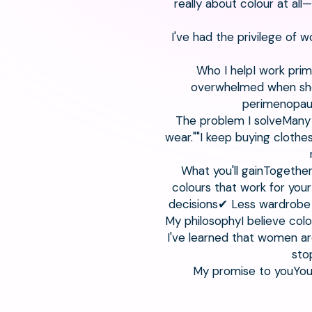
really about colour at al
I've had the privilege of 
Who I helpI work prim
overwhelmed when shop
perimenopaus
The problem I solveMany 
wear.""I keep buying clothe
What you'll gainTogether
colours that work for yo
decisions✔ Less wardrobe
My philosophyI believe col
I've learned that women are
sto
My promise to youYou w