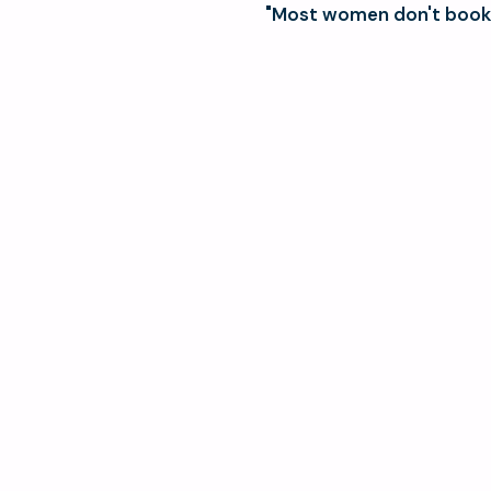
"Most women don't book 