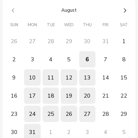
back of a classroom or a quiet corner.
August
We’d love to learn more about your students’ needs and how we
can be part of your support team. 💜
SUN
MON
TUE
WED
THU
FRI
SAT
26
27
28
29
30
31
1
2
3
4
5
6
7
8
9
10
11
12
13
14
15
16
17
18
19
20
21
22
23
24
25
26
27
28
29
30
31
1
2
3
4
5