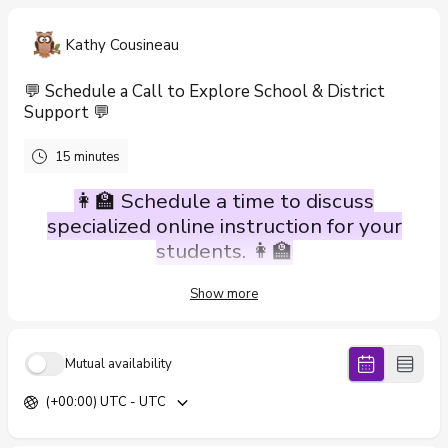
Kathy Cousineau
💬 Schedule a Call to Explore School & District
Support 💬
15 minutes
👩‍🏫 Schedule a time to discuss
specialized online instruction for your
students. 👩‍🏫
Show more
We contract with schools and school districts to provide specialized
online instruction delivered by highly qualified teachers certified in
research-based, systematic, and multi-sensory reading programs
such as Wilson Reading and Orton-Gillingham.
Mutual availability
Our team supports students with dyslexia and other complex
(+00:00) UTC - UTC
learning needs—all they need is a computer 💻 and a set of
headphones 🎧 to get started, whether they’re learning from the