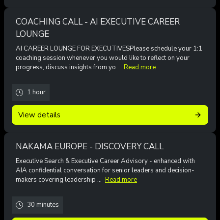
COACHING CALL - AI EXECUTIVE CAREER
LOUNGE
AI CAREER LOUNGE FOR EXECUTIVESPlease schedule your 1:1
coaching session whenever you would like to reflect on your
progress, discuss insights from yo...
Read more
1 hour
View details
NAKAMA EUROPE - DISCOVERY CALL
Executive Search & Executive Career Advisory - enhanced with
AIA confidential conversation for senior leaders and decision-
makers covering leadership ...
Read more
30 minutes