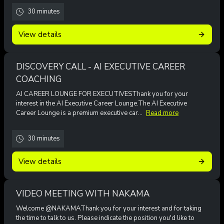
30 minutes
View details
DISCOVERY CALL - AI EXECUTIVE CAREER
COACHING
AI CAREER LOUNGE FOR EXECUTIVESThank you for your
interest in the AI Executive Career Lounge.The AI Executive
Career Lounge is a premium executive car...
Read more
30 minutes
View details
VIDEO MEETING WITH NAKAMA
Welcome @NAKAMAThank you for your interest and for taking
the time to talk to us. Please indicate the position you'd like to