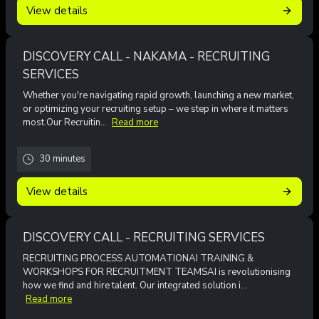
View details
DISCOVERY CALL - NAKAMA - RECRUITING
SERVICES
Whether you're navigating rapid growth, launching a new market,
or optimizing your recruiting setup – we step in where it matters
most.Our Recruitin...
Read more
30 minutes
View details
DISCOVERY CALL - RECRUITING SERVICES
RECRUITING PROCESS AUTOMATIONAI TRAINING &
WORKSHOPS FOR RECRUITMENT TEAMSAI is revolutionising
how we find and hire talent. Our integrated solution i...
Read more