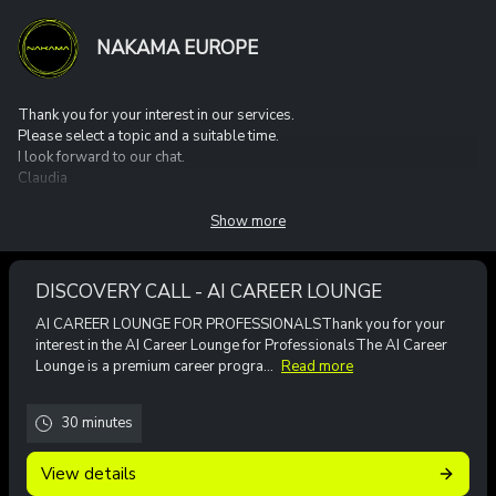
NAKAMA EUROPE
Thank you for your interest in our services.
Please select a topic and a suitable time.
I look forward to our chat.
Claudia
Show more
DISCOVERY CALL - AI CAREER LOUNGE
AI CAREER LOUNGE FOR PROFESSIONALSThank you for your
interest in the AI Career Lounge for ProfessionalsThe AI Career
Lounge is a premium career progra...
Read more
30 minutes
View details