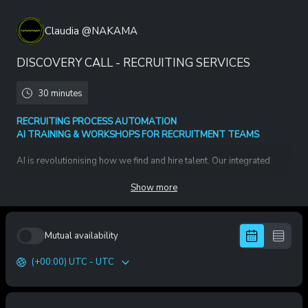
Claudia @NAKAMA
DISCOVERY CALL - RECRUITING SERVICES
30 minutes
RECRUITING PROCESS AUTOMATION
AI TRAINING & WORKSHOPS FOR RECRUITMENT TEAMS
AI is revolutionising how we find and hire talent. Our integrated
solution includes two core components:
Show more
1. Recruiting Automation & Process Excellence
We redesign and automate the end-to-end hiring process — from
job opening to onboarding.
Mutual availability
➡️ Full Recruiting funnel redesign
➡️ System (ATS, LLMs, AI tools) selection & integration
(+00:00) UTC - UTC
➡️ Automated sourcing, outreach, scheduling, follow-ups
➡️ AI deployed for precision, speed and decision quality
🔥 Outcome: faster time-to-hire, higher quality-of-hire, scalable
recruiting