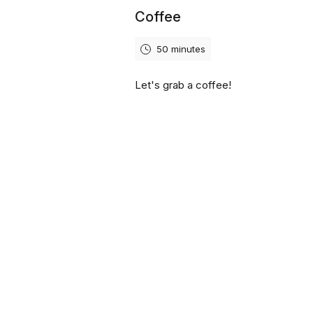
Coffee
50 minutes
Let's grab a coffee!