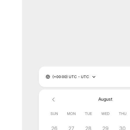
(+00:00) UTC - UTC
August
SUN
MON
TUE
WED
THU
26
27
28
29
30