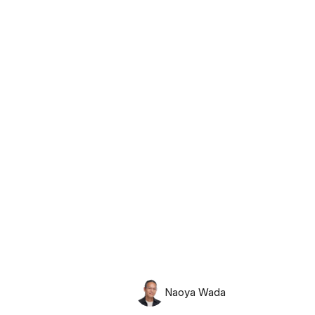
Friday, August 7th, 2026
Naoya Wada