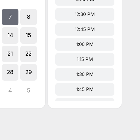
12:30 PM
7
8
12:45 PM
14
15
1:00 PM
21
22
1:15 PM
28
29
1:30 PM
1:45 PM
4
5
2:00 PM
2:15 PM
2:30 PM