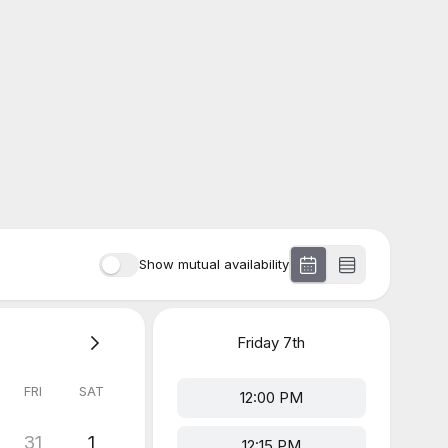
Show mutual availability
Friday
7th
FRI
SAT
12:00 PM
31
1
12:15 PM