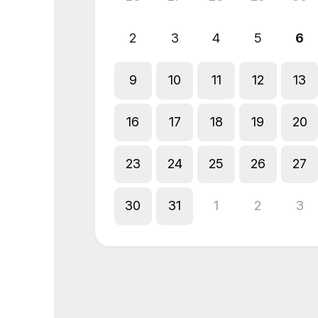
2
3
4
5
6
9
10
11
12
13
16
17
18
19
20
23
24
25
26
27
30
31
1
2
3