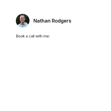
Nathan Rodgers
Book a call with me: