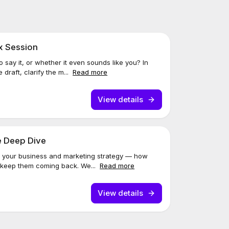
x Session
 say it, or whether it even sounds like you? In
e draft, clarify the m...
Read more
View details
e Deep Dive
 at your business and marketing strategy — how
d keep them coming back. We...
Read more
View details