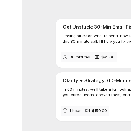
Get Unstuck: 30-Min Email Fi
Feeling stuck on what to send, how to
this 30-minute call, I’ll help you fix th
30 minutes
$85.00
Clarity + Strategy: 60-Minut
In 60 minutes, we’ll take a full look
you attract leads, convert them, an
1 hour
$150.00