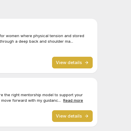
 for women where physical tension and stored
 through a deep back and shoulder ma...
View details
lore the right mentorship model to support your
o move forward with my guidanc...
Read more
View details