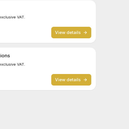
exclusive VAT.
View details
sions
exclusive VAT.
View details