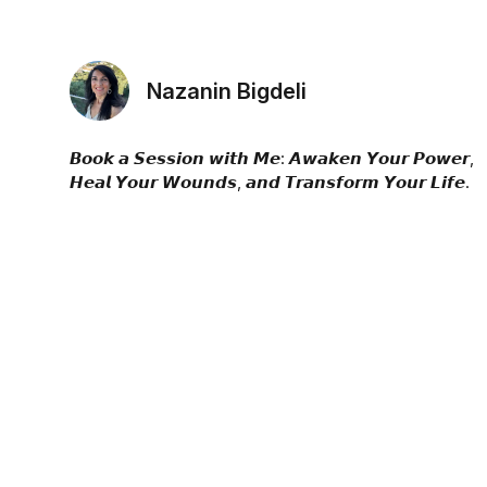
Nazanin Bigdeli
𝘽𝙤𝙤𝙠 𝙖 𝙎𝙚𝙨𝙨𝙞𝙤𝙣 𝙬𝙞𝙩𝙝 𝙈𝙚: 𝘼𝙬𝙖𝙠𝙚𝙣 𝙔𝙤𝙪𝙧 𝙋𝙤𝙬𝙚𝙧,
𝙃𝙚𝙖𝙡 𝙔𝙤𝙪𝙧 𝙒𝙤𝙪𝙣𝙙𝙨, 𝙖𝙣𝙙 𝙏𝙧𝙖𝙣𝙨𝙛𝙤𝙧𝙢 𝙔𝙤𝙪𝙧 𝙇𝙞𝙛𝙚.