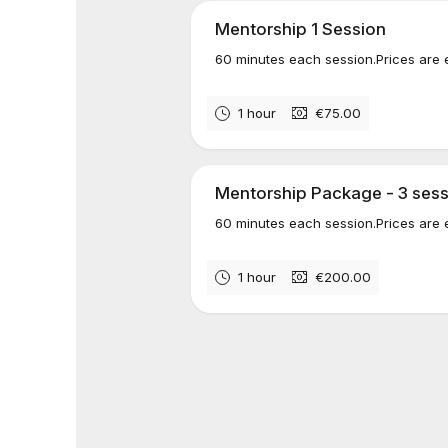
Mentorship 1 Session
60 minutes each session.Prices are 
1 hour
€75.00
Mentorship Package - 3 ses
60 minutes each session.Prices are 
1 hour
€200.00