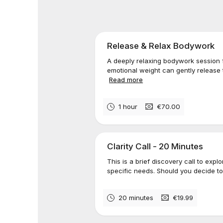
Release & Relax Bodywork
A deeply relaxing bodywork session
emotional weight can gently release
Read more
1 hour
€70.00
Clarity Call - 20 Minutes
This is a brief discovery call to exp
specific needs. Should you decide t
20 minutes
€19.99