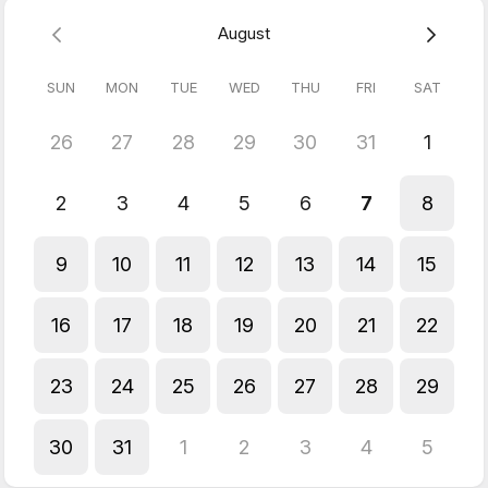
August
SUN
MON
TUE
WED
THU
FRI
SAT
26
27
28
29
30
31
1
2
3
4
5
6
7
8
9
10
11
12
13
14
15
16
17
18
19
20
21
22
23
24
25
26
27
28
29
30
31
1
2
3
4
5