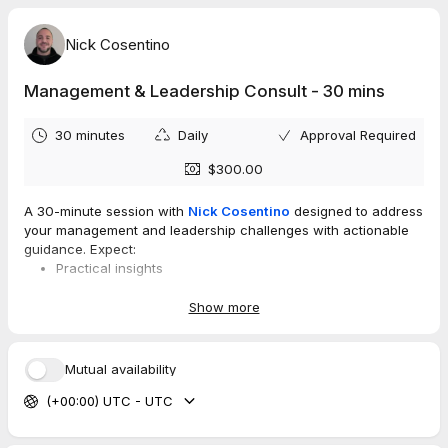
Nick Cosentino
Management & Leadership Consult - 30 mins
30 minutes
Daily
Approval Required
$300.00
A 30-minute session with
Nick Cosentino
designed to address
your management and leadership challenges with actionable
guidance. Expect:
Practical insights
Tailored recommendations,
A focused plan you can implement
Show more
If you are feeling stuck with managing and leading teams or
Mutual availability
having difficulties with your transition into management, this is
a great option to talk through those challenges.
(+00:00) UTC - UTC