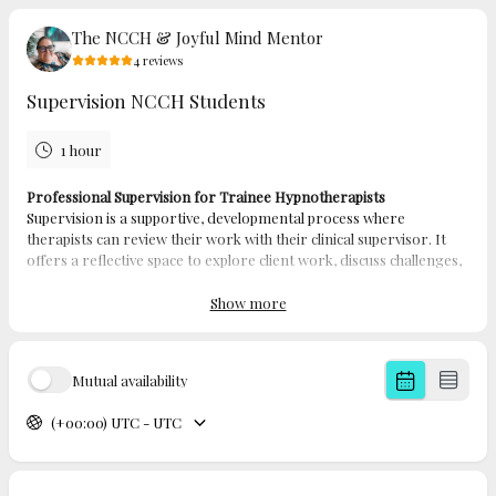
The NCCH & Joyful Mind Mentor
4
reviews
Supervision NCCH Students
1 hour
Professional Supervision for Trainee Hypnotherapists
Supervision is a supportive, developmental process where
therapists can review their work with their clinical supervisor. It
offers a reflective space to explore client work, discuss challenges,
and ensure ethical and effective practice.
Professional supervision for hypnotherapists is provided on a
Show more
one-to-one basis and is designed to guide and support you on
your journey toward becoming a qualified practitioner. Working
closely with an experienced supervisor, you'll have a safe and
Mutual availability
confidential environment to gain insights, build confidence, and
develop your skills.
(+00:00) UTC - UTC
This tailored support helps you deepen your understanding of
therapeutic practice, stay aligned with professional standards, and
grow both personally and professionally as you move toward
qualification.