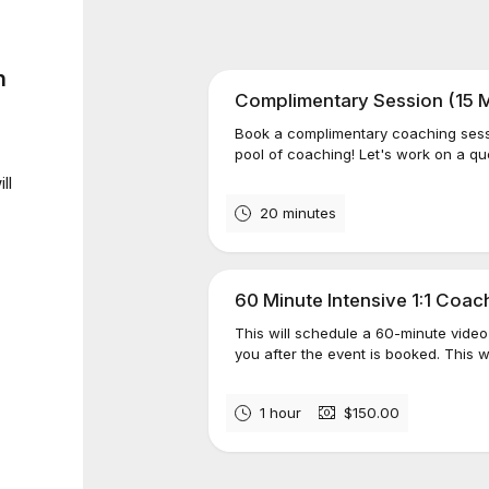
n
Complimentary Session (15 M
Book a complimentary coaching sessio
pool of coaching! Let's work on a que
ll
20 minutes
60 Minute Intensive 1:1 Coa
This will schedule a 60-minute video 
you after the event is booked. This w
1 hour
$150.00