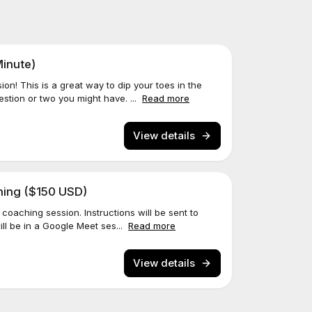
inute)
n! This is a great way to dip your toes in the
stion or two you might have. ...
Read more
View details
ching ($150 USD)
coaching session. Instructions will be sent to
ill be in a Google Meet ses...
Read more
View details