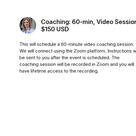
Coaching: 60-min, Video Sessio
$150 USD
This will schedule a 60-minute video coaching session.
We will connect using the Zoom platform. Instructions wi
be sent to you after the event is scheduled. The
coaching session will be recorded in Zoom and you will
have lifetime access to the recording.