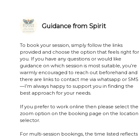
Guidance from Spirit
To book your session, simply follow the links
provided and choose the option that feels right for
you. If you have any questions or would like
guidance on which session is most suitable, you’re
warmly encouraged to reach out beforehand and
there are links to contact me via whatsapp or SMS
—I’m always happy to support you in finding the
best approach for your needs.
If you prefer to work online then please select the
zoom option on the booking page on the location
selector.
For multi-session bookings, the time listed reflects