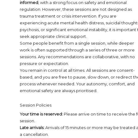
informed
, with a strong focus on safety and emotional
regulation. However, these sessions are not designed as
trauma treatment or crisis intervention. If you are
experiencing acute mental health distress, suicidal thought
psychosis, or significant emotional instability, it is important 
seek appropriate clinical support.
Some people benefit from a single session, while deeper
work is often supported through a series of three or more
sessions. Any recommendations are collaborative, with no
pressure or expectation.
You remain in control at all times. All sessions are consent-
based, and you are free to pause, slow down, or redirect th
process whenever needed. Your autonomy, comfort, and
emotional safety are always prioritised.
Session Policies
Your time is reserved:
Please arrive on time to receive the fu
session.
Late arrivals:
Arrivals of 15 minutes or more may be treated 
a cancellation.