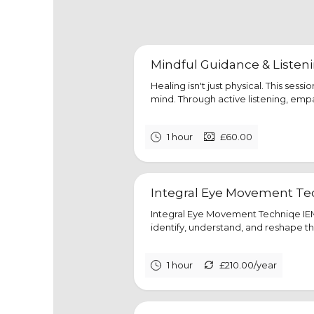
Mindful Guidance & Listen
Healing isn't just physical. This sess
mind. Through active listening, emp
1 hour
£60.00
Integral Eye Movement Tec
Integral Eye Movement Techniqe IEM
identify, understand, and reshape th
1 hour
£210.00/year