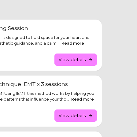
ing Session
ion is designed to hold space for your heart and
athetic guidance, and a calm...
Read more
View details
hnique IEMT x 3 sessions
TUsing IEMT, this method works by helping you
e patterns that influence your tho...
Read more
View details