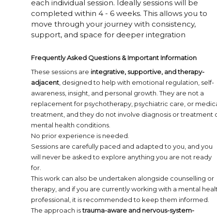
each individual session. Ideally sessions will be
completed within 4 - 6 weeks. This allows you to
move through your journey with consistency,
support, and space for deeper integration
Frequently Asked Questions & Important Information
These sessions are
integrative, supportive, and therapy-
adjacent
, designed to help with emotional regulation, self-
awareness, insight, and personal growth. They are not a
replacement for psychotherapy, psychiatric care, or medic
treatment, and they do not involve diagnosis or treatment 
mental health conditions.
No prior experience is needed.
Sessions are carefully paced and adapted to you, and you
will never be asked to explore anything you are not ready
for.
This work can also be undertaken alongside counselling or
therapy, and if you are currently working with a mental heal
professional, it is recommended to keep them informed.
The approach is
trauma-aware and nervous-system-