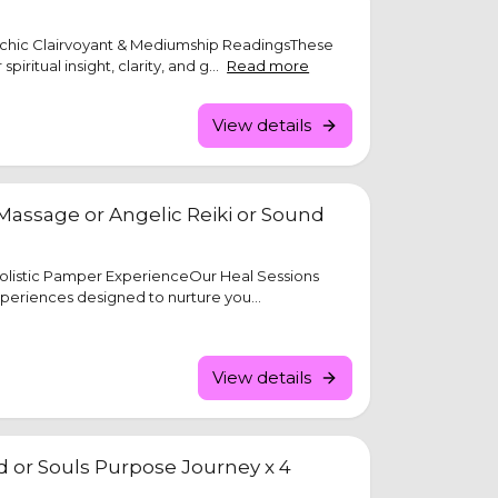
ychic Clairvoyant & Mediumship ReadingsThese
piritual insight, clarity, and g...
Read more
View details
Massage or Angelic Reiki or Sound
Holistic Pamper ExperienceOur Heal Sessions
xperiences designed to nurture you...
View details
ld or Souls Purpose Journey x 4