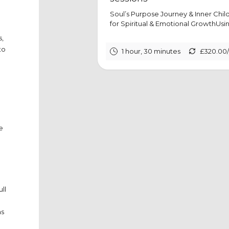
Soul’s Purpose Journey & Inner Chi
for Spiritual & Emotional GrowthUsing
s,
to
1 hour, 30 minutes
£320.00
e
ll
as