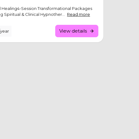
ld Healing4-Session Transformational Packages
 Spiritual & Clinical Hypnother...
Read more
View details
/year