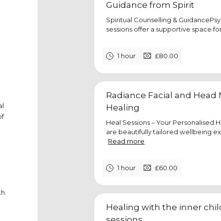
Guidance from Spirit
Spiritual Counselling & GuidancePs
sessions offer a supportive space for s
1 hour
£80.00
Radiance Facial and Head 
al
Healing
of
Heal Sessions – Your Personalised 
are beautifully tailored wellbeing e
Read more
1 hour
£60.00
th
Healing with the inner chi
sessions