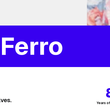
 Ferro
ves.
Years o