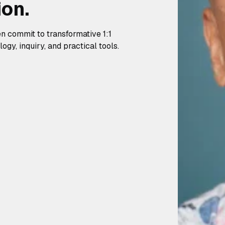
ion.
en commit to transformative 1:1
gy, inquiry, and practical tools.