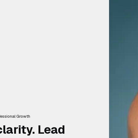
ofessional Growth
larity. Lead