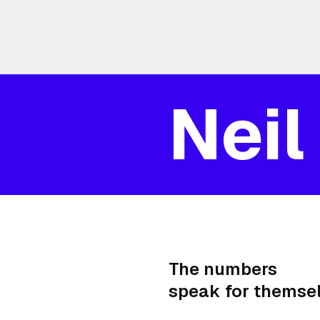
Neil
The numbers
speak for themsel