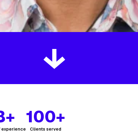
8+
100+
f experience
Clients served