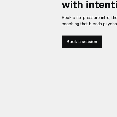
with intent
Book a no-pressure intro, th
coaching that blends psycholo
Book a session