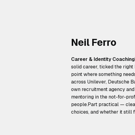
Neil Ferro
Career & Identity Coaching
solid career, ticked the righ
point where something needs t
across Unilever, Deutsche Ban
own recruitment agency and 
mentoring in the not-for-prof
people.Part practical — clea
choices, and whether it still f