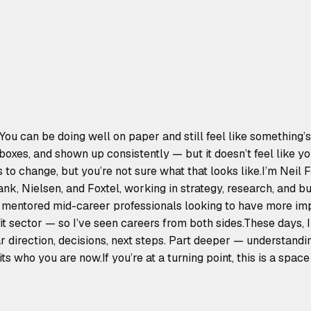
You can be doing well on paper and still feel like something’s
t boxes, and shown up consistently — but it doesn’t feel like y
o change, but you’re not sure what that looks like.I’m Neil F
k, Nielsen, and Foxtel, working in strategy, research, and bu
mentored mid-career professionals looking to have more imp
it sector — so I’ve seen careers from both sides.These days, 
r direction, decisions, next steps. Part deeper — understandi
its who you are now.If you’re at a turning point, this is a space t