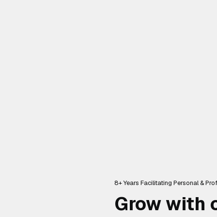
8+ Years Facilitating Personal & Pr
Grow with c