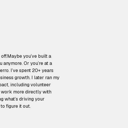
 off.Maybe you’ve built a
ou anymore. Or you’re at a
erro. I’ve spent 20+ years
siness growth. I later ran my
act, including volunteer
I work more directly with
ng what’s driving your
o figure it out.