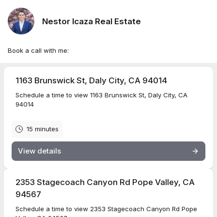
Nestor Icaza Real Estate
Book a call with me:
1163 Brunswick St, Daly City, CA 94014
Schedule a time to view 1163 Brunswick St, Daly City, CA
94014
15 minutes
View details
2353 Stagecoach Canyon Rd Pope Valley, CA
94567
Schedule a time to view 2353 Stagecoach Canyon Rd Pope