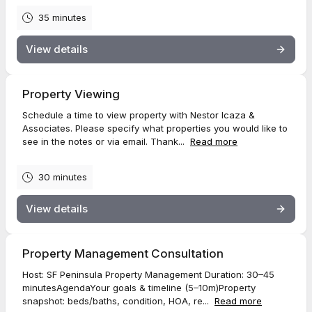
35 minutes
View details
Property Viewing
Schedule a time to view property with Nestor Icaza &
Associates. Please specify what properties you would like to
see in the notes or via email. Thank...
Read more
30 minutes
View details
Property Management Consultation
Host: SF Peninsula Property Management Duration: 30–45
minutesAgendaYour goals & timeline (5–10m)Property
snapshot: beds/baths, condition, HOA, re...
Read more