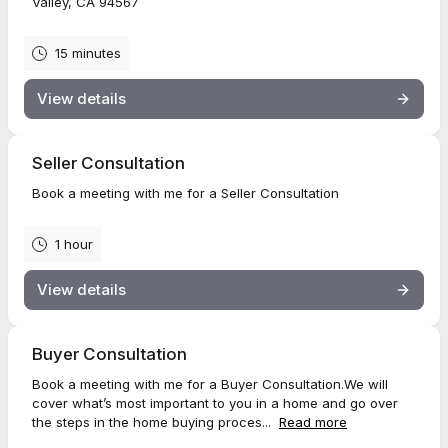
Valley, CA 94567
15 minutes
View details
Seller Consultation
Book a meeting with me for a Seller Consultation
1 hour
View details
Buyer Consultation
Book a meeting with me for a Buyer Consultation.We will
cover what’s most important to you in a home and go over
the steps in the home buying proces...
Read more