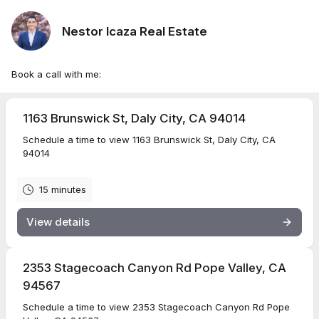
Nestor Icaza Real Estate
Book a call with me:
1163 Brunswick St, Daly City, CA 94014
Schedule a time to view 1163 Brunswick St, Daly City, CA
94014
15 minutes
View details
2353 Stagecoach Canyon Rd Pope Valley, CA
94567
Schedule a time to view 2353 Stagecoach Canyon Rd Pope